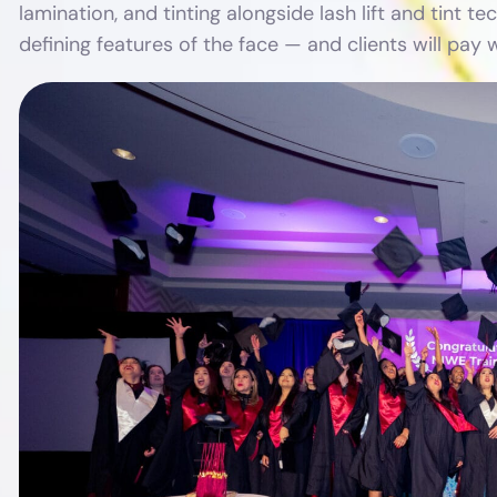
lamination, and tinting alongside lash lift and tint
defining features of the face — and clients will pay w