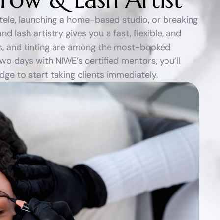
ntele, launching a home-based studio, or breaking
d lash artistry gives you a fast, flexible, and
ifts, and tinting are among the most-booked
wo days with NIWE’s certified mentors, you’ll
e to start taking clients immediately.