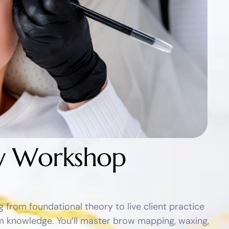
y
W
o
r
k
s
h
o
p
from foundational theory to live client practice
oom knowledge. You’ll master brow mapping, waxing,