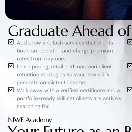
Graduate Ahead of
Add brow and lash services that clients
book on repeat — and charge premium
rates from day one.
Learn pricing, retail add-ons, and client
retention strategies so your new skills
generate consistent income.
Walk away with a verified certificate and a
portfolio-ready skill set clients are actively
searching for.
NIWE Academy
Y
o
u
r
F
u
t
u
r
e
a
s
a
n