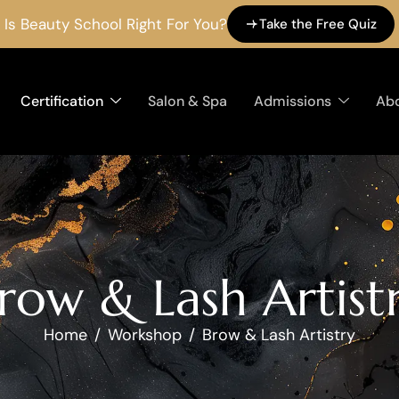
Is Beauty School Right For You?
Take the Free Quiz
Certification
Salon & Spa
Admissions
Ab
r
o
w
&
L
a
s
h
A
r
t
i
s
t
Home
Workshop
Brow & Lash Artistry