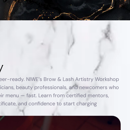
y
reer-ready. NIWE’s Brow & Lash Artistry Workshop
ticians, beauty professionals, and newcomers who
ir menu — fast. Learn from certified mentors,
rtificate, and confidence to start charging