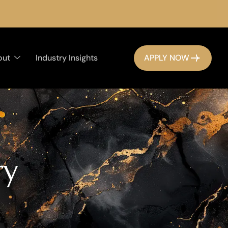
out
Industry Insights
APPLY NOW
r
y