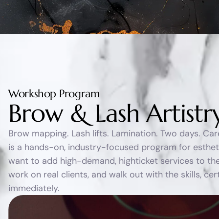
Workshop Program
B
r
o
w
&
L
a
s
h
A
r
t
i
s
t
r
Brow mapping. Lash lifts. Lamination. Two days. Ca
is a hands-on, industry-focused program for esthe
want to add high-demand, highticket services to the
work on real clients, and walk out with the skills, ce
immediately.