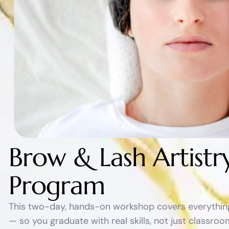
B
r
o
w
&
L
a
s
h
A
r
t
i
s
t
r
P
r
o
g
r
a
m
This two-day, hands-on workshop covers everything 
— so you graduate with real skills, not just classr