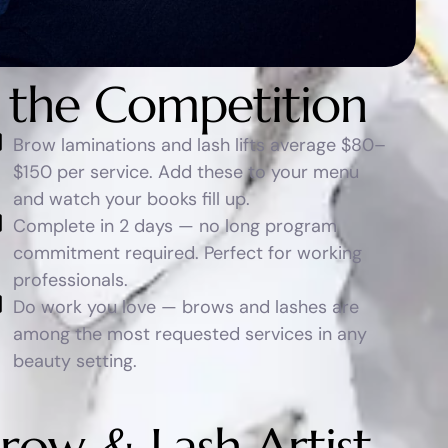
 the Competition
Brow laminations and lash lifts average $80–
$150 per service. Add these to your menu
and watch your books fill up.
Complete in 2 days — no long program
commitment required. Perfect for working
professionals.
Do work you love — brows and lashes are
among the most requested services in any
beauty setting.
B
r
o
w
&
L
a
s
h
A
r
t
i
s
t