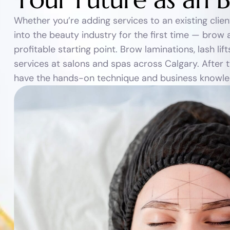
Whether you’re adding services to an existing clie
into the beauty industry for the first time — brow an
profitable starting point. Brow laminations, lash l
services at salons and spas across Calgary. After t
have the hands-on technique and business knowledg