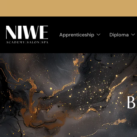
Apprenticeship
Diploma
B