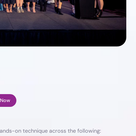
 Now
ands-on technique across the following: