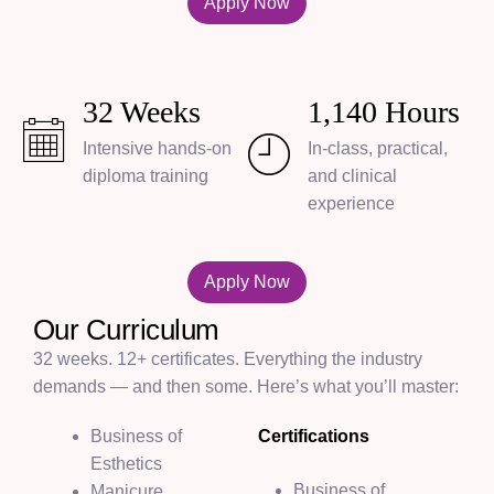
Apply Now
32
Weeks
1,140
Hours
Intensive hands-on
In-class, practical,
diploma training
and clinical
experience
Apply Now
Our Curriculum
32 weeks. 12+ certificates. Everything the industry
demands — and then some. Here’s what you’ll master:
Business of
Certifications
Esthetics
Business of
Manicure