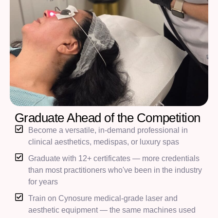
Graduate Ahead of the Competition
Become a versatile, in-demand professional in
clinical aesthetics, medispas, or luxury spas
Graduate with 12+ certificates — more credentials
than most practitioners who've been in the industry
for years
Train on Cynosure medical-grade laser and
aesthetic equipment — the same machines used