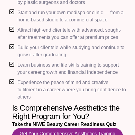
by plastic surgeons and doctors
Start and run your own medispa or clinic — from a
home-based studio to a commercial space
Attract high-end clientele with advanced, sought-
after treatments you can offer at premium prices
Build your clientele while studying and continue to
grow it after graduating
Learn business and life skills training to support
your career growth and financial independence
Experience the peace of mind and creative
fulfilment in a career where you bring confidence to
others
Is Comprehensive Aesthetics the
Right Program for You?
Take the NIWE Beauty Career Readiness Quiz
Get Your Comprehensive Aesthetics Training