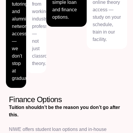
simple loan
online theory
tutoring,
from
and finance
access —
and
working
options.
study on your
alumni
industry
schedule,
network
professionals
train in our
access
—
facility.
—
not
we
just
don't
classroom
stop
theory.
at
graduation.
Finance Options
Tuition shouldn’t be the reason you don’t go after
this.
NIWE offers student loan options and in-house