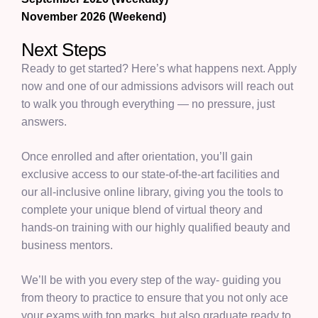
November 2026 (Weekend)
Next Steps
Ready to get started? Here’s what happens next. Apply
now and one of our admissions advisors will reach out
to walk you through everything — no pressure, just
answers.
Once enrolled and after orientation, you’ll gain
exclusive access to our state-of-the-art facilities and
our all-inclusive online library, giving you the tools to
complete your unique blend of virtual theory and
hands-on training with our highly qualified beauty and
business mentors.
We’ll be with you every step of the way- guiding you
from theory to practice to ensure that you not only ace
your exams with top marks, but also graduate ready to