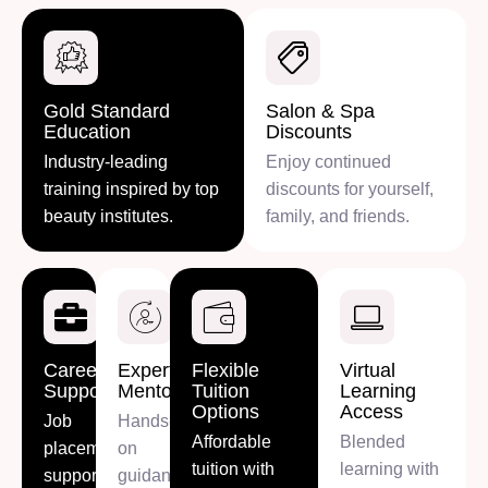
Gold Standard
Salon & Spa
Education
Discounts
Industry-leading
Enjoy continued
training inspired by top
discounts for yourself,
beauty institutes.
family, and friends.
Career
Expert
Flexible
Virtual
Support
Mentorship
Tuition
Learning
Options
Access
Job
Hands-
Affordable
Blended
placement
on
tuition with
learning with
support,
guidance