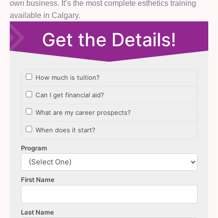
own business. It’s the most complete esthetics training
available in Calgary.