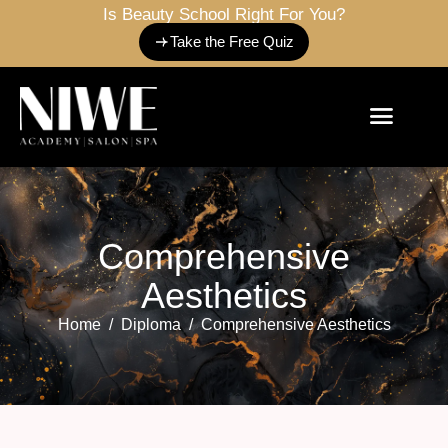
Is Beauty School Right For You?
Take the Free Quiz
C
o
m
p
r
e
h
e
n
s
i
v
e
A
e
s
t
h
e
t
i
c
s
Home
Diploma
Comprehensive Aesthetics