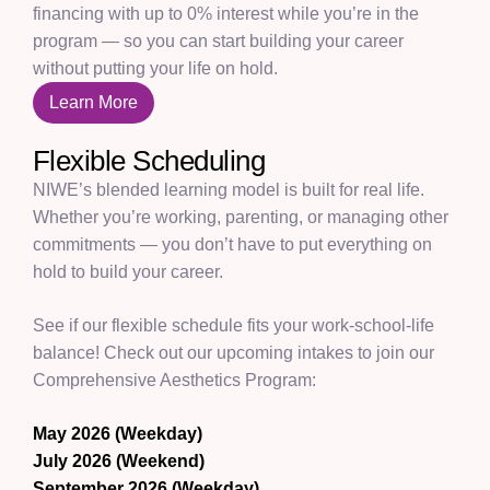
financing with up to 0% interest while you’re in the
program — so you can start building your career
without putting your life on hold.
Learn More
Flexible Scheduling
NIWE’s blended learning model is built for real life.
Whether you’re working, parenting, or managing other
commitments — you don’t have to put everything on
hold to build your career.
See if our flexible schedule fits your work-school-life
balance! Check out our upcoming intakes to join our
Comprehensive Aesthetics Program:
May 2026 (Weekday)
July 2026 (Weekend)
September 2026 (Weekday)