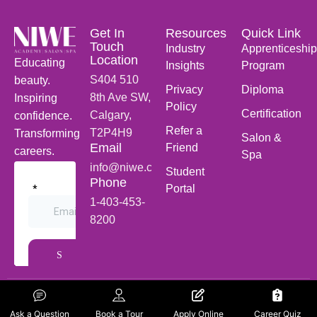
Get In
Resources
Quick Link
Touch
Industry
Apprenticeship
Location
Educating
Insights
Program
S404 510
beauty.
Privacy
Diploma
8th Ave SW,
Inspiring
Policy
Certification
Calgary,
confidence.
Refer a
T2P4H9
Transforming
Salon &
Email
Friend
careers.
Spa
info@niwe.ca
Student
Phone
Portal
1-403-453-
8200
Follow Us
NiWE © 2026 | Designed
On Social
Ask a Question
Book a Tour
Apply Online
Career Quiz
and Developed by
Cerco