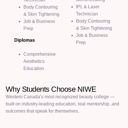
IPL & Laser
Body Contouring
Technician
& Skin Tightening
Body Contouring
Job & Business
& Skin Tightening
Prep
Job & Business
Diplomas
Prep
Comprehensive
Aesthetics
Education
W
h
y
S
t
u
d
e
n
t
s
C
h
o
o
s
e
N
I
W
E
Western Canada’s most recognized beauty college —
built on industry-leading education, real mentorship, and
outcomes that speak for themselves.