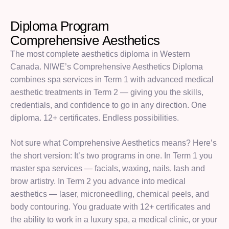
Diploma Program
C
o
m
p
r
e
h
e
n
s
i
v
e
A
e
s
t
h
e
t
i
c
s
The most complete aesthetics diploma in Western
Canada. NIWE’s Comprehensive Aesthetics Diploma
combines spa services in Term 1 with advanced medical
aesthetic treatments in Term 2 — giving you the skills,
credentials, and confidence to go in any direction. One
diploma. 12+ certificates. Endless possibilities.
Not sure what Comprehensive Aesthetics means? Here’s
the short version: It’s two programs in one. In Term 1 you
master spa services — facials, waxing, nails, lash and
brow artistry. In Term 2 you advance into medical
aesthetics — laser, microneedling, chemical peels, and
body contouring. You graduate with 12+ certificates and
the ability to work in a luxury spa, a medical clinic, or your