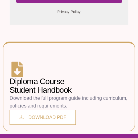
Diploma Course
Student Handbook
Download the full program guide including curriculum,
policies and requirements.
DOWNLOAD PDF