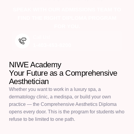
SPEAK WITH OUR ADMISSIONS TEAM TO
FIND THE RIGHT DIPLOMA PROGRAM
FOR YOU.
Call Us!
1-403-453-8200
NIWE Academy
Y
o
u
r
F
u
t
u
r
e
a
s
a
C
o
m
p
r
e
h
e
n
s
i
v
e
A
e
s
t
h
e
t
i
c
i
a
n
Whether you want to work in a luxury spa, a
dermatology clinic, a medispa, or build your own
practice — the Comprehensive Aesthetics Diploma
opens every door. This is the program for students who
refuse to be limited to one path.