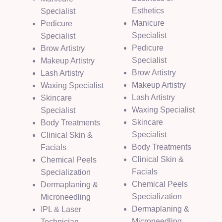
Esthetics
Specialist
Manicure
Pedicure
Specialist
Specialist
Pedicure
Brow Artistry
Specialist
Makeup Artistry
Brow Artistry
Lash Artistry
Makeup Artistry
Waxing Specialist
Lash Artistry
Skincare
Waxing Specialist
Specialist
Skincare
Body Treatments
Specialist
Clinical Skin &
Body Treatments
Facials
Clinical Skin &
Chemical Peels
Facials
Specialization
Chemical Peels
Dermaplaning &
Specialization
Microneedling
Dermaplaning &
IPL & Laser
Microneedling
Technician