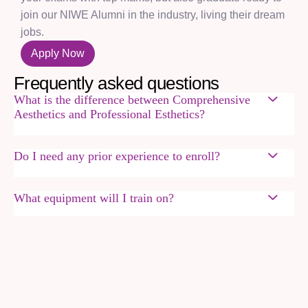
join our NIWE Alumni in the industry, living their dream
jobs.
Apply Now
F
r
e
q
u
e
n
t
l
y
a
s
k
e
d
q
u
e
s
t
i
o
n
s
What is the difference between Comprehensive
Aesthetics and Professional Esthetics?
Do I need any prior experience to enroll?
What equipment will I train on?