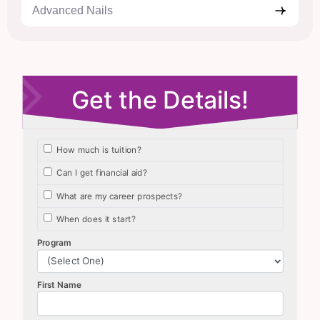
Advanced Nails