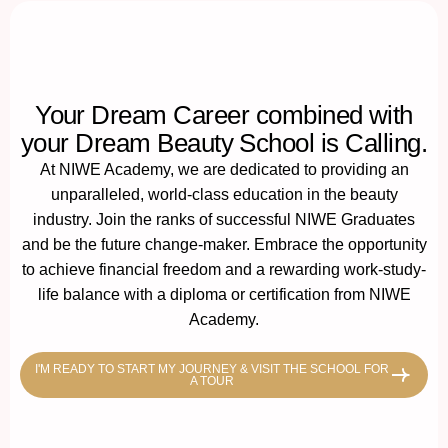
Your Dream Career combined with
your Dream Beauty School is Calling.
At NIWE Academy, we are dedicated to providing an
unparalleled, world-class education in the beauty
industry. Join the ranks of successful NIWE Graduates
and be the future change-maker. Embrace the opportunity
to achieve financial freedom and a rewarding work-study-
life balance with a diploma or certification from NIWE
Academy.
I'M READY TO START MY JOURNEY & VISIT THE SCHOOL FOR
A TOUR