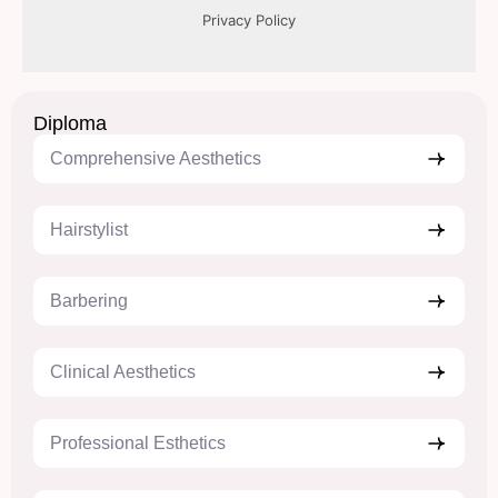
Diploma
Comprehensive Aesthetics
Hairstylist
Barbering
Clinical Aesthetics
Professional Esthetics