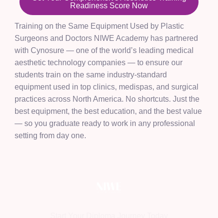
Readiness Score Now
Training on the Same Equipment Used by Plastic
Surgeons and Doctors NIWE Academy has partnered
with Cynosure — one of the world’s leading medical
aesthetic technology companies — to ensure our
students train on the same industry-standard
equipment used in top clinics, medispas, and surgical
practices across North America. No shortcuts. Just the
best equipment, the best education, and the best value
— so you graduate ready to work in any professional
setting from day one.
Start Your Diploma Journey Today