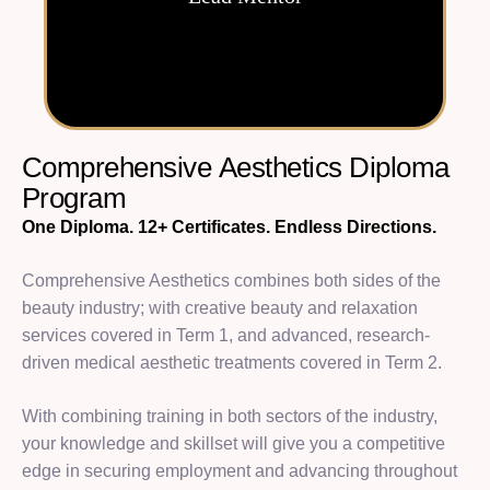
C
o
m
p
r
e
h
e
n
s
i
v
e
A
e
s
t
h
e
t
i
c
s
D
i
p
l
o
m
a
P
r
o
g
r
a
m
One Diploma. 12+ Certificates. Endless Directions.
Comprehensive Aesthetics combines both sides of the
beauty industry; with creative beauty and relaxation
services covered in Term 1, and advanced, research-
driven medical aesthetic treatments covered in Term 2.
With combining training in both sectors of the industry,
your knowledge and skillset will give you a competitive
edge in securing employment and advancing throughout