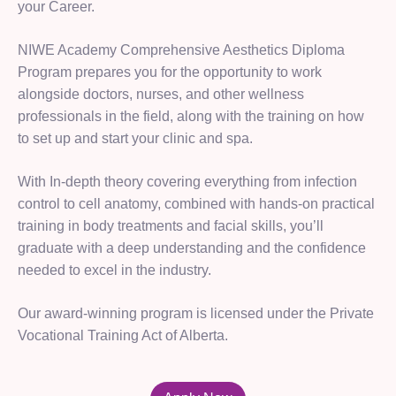
your Career.
NIWE Academy Comprehensive Aesthetics Diploma
Program prepares you for the opportunity to work
alongside doctors, nurses, and other wellness
professionals in the field, along with the training on how
to set up and start your clinic and spa.
With In-depth theory covering everything from infection
control to cell anatomy, combined with hands-on practical
training in body treatments and facial skills, you’ll
graduate with a deep understanding and the confidence
needed to excel in the industry.
Our award-winning program is licensed under the Private
Vocational Training Act of Alberta.